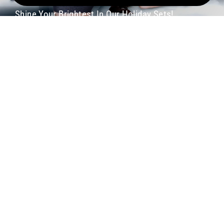
Shine Your Brightest In Our Holiday Sets!
Shop Now