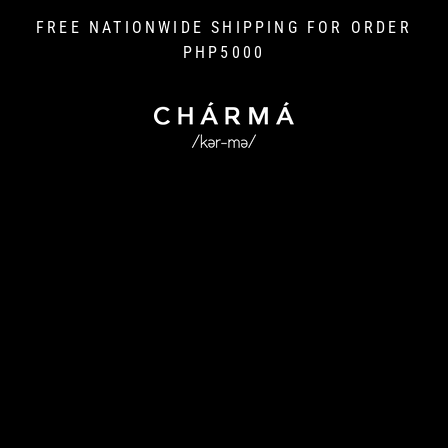
Skip
FREE NATIONWIDE SHIPPING FOR ORDER
to
PHP5000
content
L
I
V
E
C
H
A
R
M