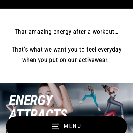
That amazing energy after a workout…
That’s what we want you to feel everyday
when you put on our activewear.
ENERGY
ATTRACTS
ENERGY
MENU