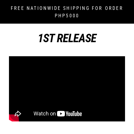
Skip
FREE NATIONWIDE SHIPPING FOR ORDER
to
PHP5000
content
1ST RELEASE