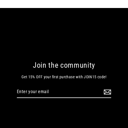
Join the community
Get 15% OFF your first purchase with JOIN15 code!
Enter
your
email