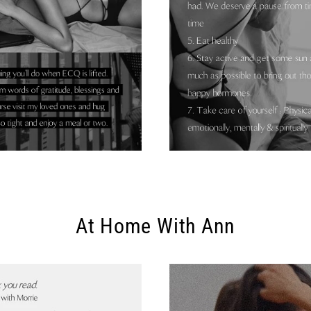
At Home With Ann