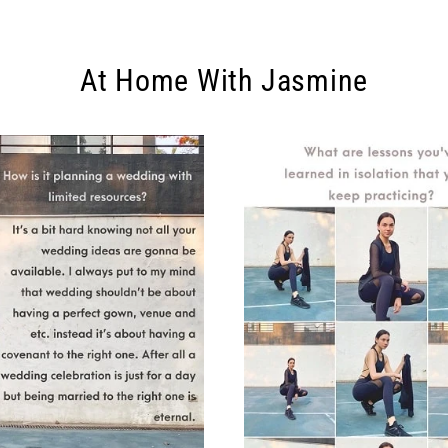
At Home With Jasmine