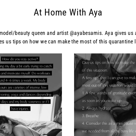
At Home With Aya
del/beauty queen and artist @ayabesamis. Aya gives us an 
es us tips on how we can make the most of this quarantine l