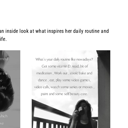
inside look at what inspires her daily routine and
ife.