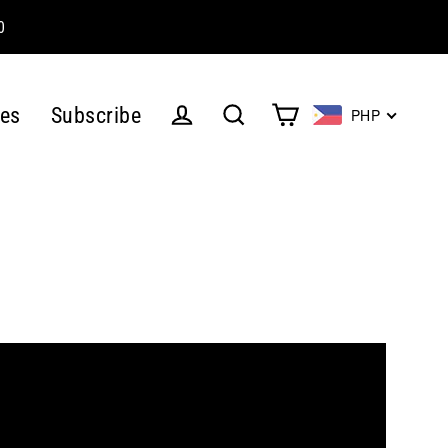
0
es
Subscribe
PHP
Cart
Log in
Search