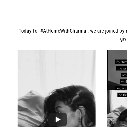
Today for #AtHomeWithCharma , we are joined by mo
giv