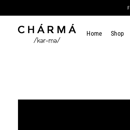
Skip
to
content
Home
Shop