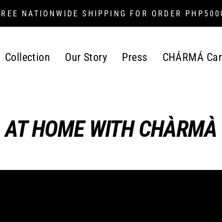
FREE NATIONWIDE SHIPPING FOR ORDER PHP500
Collection
Our Story
Press
CHÁRMÁ Car
AT HOME WITH CHÀRMÀ