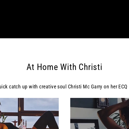
At Home With Christi
uick catch up with creative soul Christi Mc Garry on her ECQ l